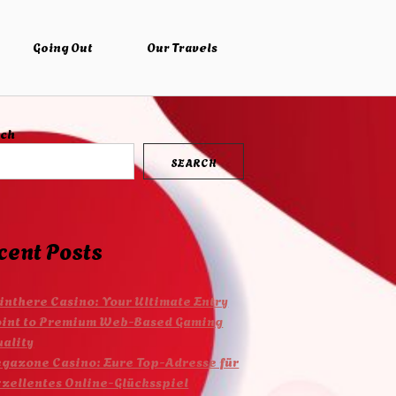
Going Out
Our Travels
ch
SEARCH
cent Posts
nthere Casino: Your Ultimate Entry
oint to Premium Web-Based Gaming
ality
gazone Casino: Eure Top-Adresse für
zellentes Online-Glücksspiel