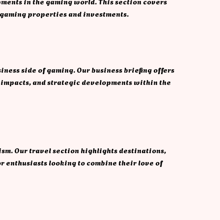
ments in the gaming world. This section covers
o gaming properties and investments.
iness side of gaming. Our business briefing offers
 impacts, and strategic developments within the
sm. Our travel section highlights destinations,
r enthusiasts looking to combine their love of