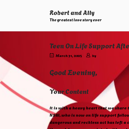
Skip
to
Robert and Ally
content
The greatest love story ever
Teen On Life Support Afte
March 31, 2025
by
Good Evening,
Your Content
It is with a heavy heart that we share
NSW, who is now on life support follow
dangerous and reckless act has left a 