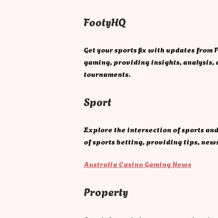
FootyHQ
Get your sports fix with updates from F
gaming, providing insights, analysis,
tournaments.
Sport
Explore the intersection of sports an
of sports betting, providing tips, new
Australia Casino Gaming News
Property