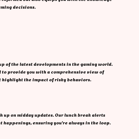
aming decisions.
up of the latest developments in the gaming world.
 to provide you with a comprehensive view of
 highlight the impact of risky behaviors.
h up on midday updates. Our lunch break alerts
nt happenings, ensuring you’re always in the loop.