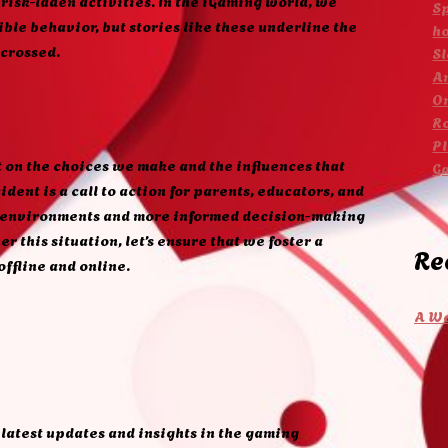
risk-laden activities. In the iGaming world, we
Sp
le behavior, but stories like these underline the
h
 crossed.
Sl
An
On
Ro
Pl
ct on the choices we make and the influences that
G
ident is a call to action for parents, educators, and
er environments and more informed decision-making
this situation, let’s ensure that we foster a
Re
offline and online.
A W
latest updates and insights in the gaming