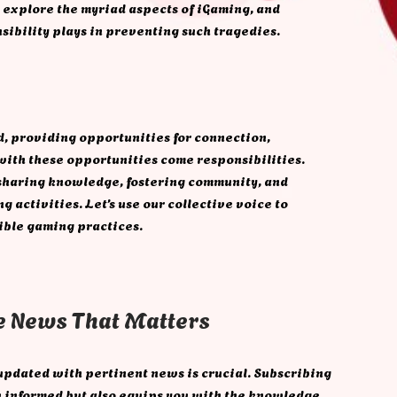
 explore the myriad aspects of iGaming, and
sibility plays in preventing such tragedies.
, providing opportunities for connection,
with these opportunities come responsibilities.
 sharing knowledge, fostering community, and
 activities. Let’s use our collective voice to
ble gaming practices.
e News That Matters
 updated with pertinent news is crucial. Subscribing
u informed but also equips you with the knowledge