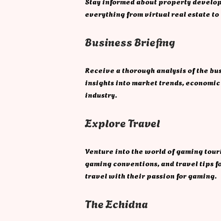
Stay informed about property develop
everything from virtual real estate t
Business Briefing
Receive a thorough analysis of the bus
insights into market trends, economic
industry.
Explore Travel
Venture into the world of gaming touri
gaming conventions, and travel tips fo
travel with their passion for gaming.
The Echidna