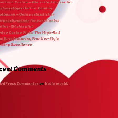
ortuna Casino – Die erste Adresse für
ochwertiges Online-Gaming
otbunny – Dein verlässlicher
sprechpartner für exzellentes
line-Glücksspiel
deo Casino Slots: The High-End
atform featuring Frontier-Style
aming Excellence
cent Comments
ordPress Commenter
on
Hello world!