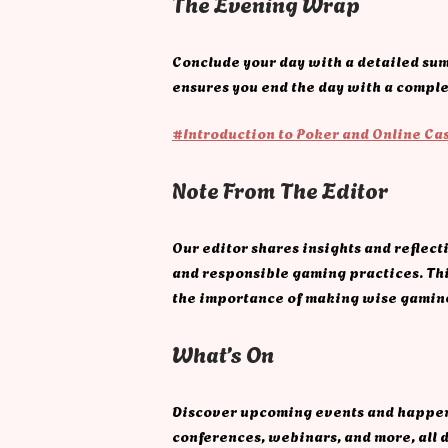
The Evening Wrap
Conclude your day with a detailed sum
ensures you end the day with a comple
#Introduction to Poker and Online Ca
Note From The Editor
Our editor shares insights and reflecti
and responsible gaming practices. Thi
the importance of making wise gaming
What’s On
Discover upcoming events and happeni
conferences, webinars, and more, all