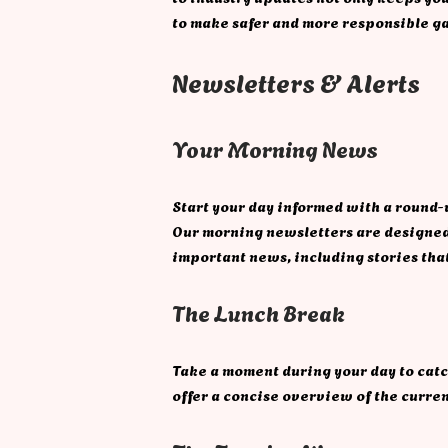
to make safer and more responsible g
Newsletters & Alerts
Your Morning News
Start your day informed with a round-
Our morning newsletters are designed
important news, including stories that
The Lunch Break
Take a moment during your day to catc
offer a concise overview of the curre