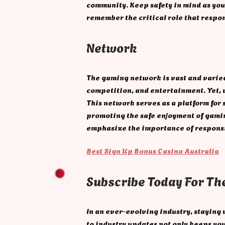
community. Keep safety in mind as you
remember the critical role that respon
Network
The gaming network is vast and varied
competition, and entertainment. Yet, 
This network serves as a platform for
promoting the safe enjoyment of gaming
emphasize the importance of responsi
Best Sign Up Bonus Casino Australia
Subscribe Today For Th
In an ever-evolving industry, staying
to industry updates not only keeps yo