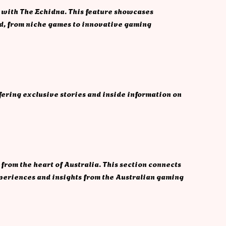
s with The Echidna. This feature showcases
ld, from niche games to innovative gaming
fering exclusive stories and inside information on
from the heart of Australia. This section connects
periences and insights from the Australian gaming