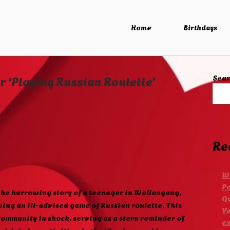
Home
Birthdays
r ‘Playing Russian Roulette’
Sear
Re
Wi
P
 the harrowing story of a teenager in Wollongong,
Qu
ing an ill-advised game of Russian roulette. This
Ve
community in shock, serving as a stern reminder of
ex