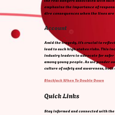
the real dangers associated with such 
emphasize the importance of responsib
dire consequences when the lines are
Account
Amid the tragedy, it’s crucial to refle
lead to such high-stakes risks. This inc
industry leaders to advocate for saf
among young people. As we ponder over 
culture of safety and awareness, both 
Blackjack When To Double Down
Quick Links
Stay informed and connected with the 