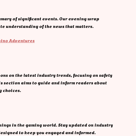
mary of significant events. Our evening wrap
te understanding of the news that matters.
sino Adventures
ons on the latest industry trends, focusing on safety
s section aims to guide and inform readers about
 choices.
ngs in the gaming world. Stay updated on industry
 designed to keep you engaged and informed.