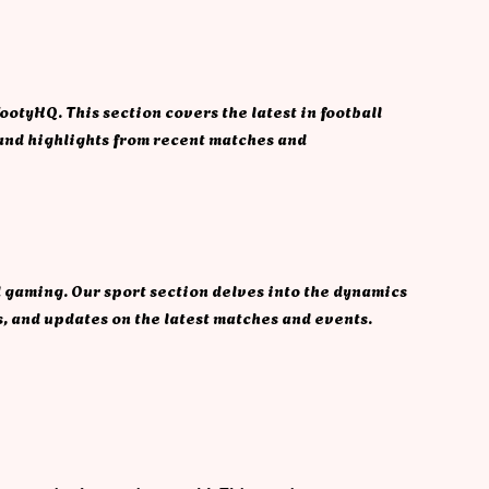
ootyHQ. This section covers the latest in football
 and highlights from recent matches and
d gaming. Our sport section delves into the dynamics
s, and updates on the latest matches and events.