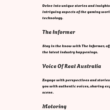
Delve into unique stories and insight
intriguing aspects of the gaming wor
technology.
The Informer
Stay in the know with The Informer, of
the latest industry happenings.
Voice Of Real Australia
Engage with perspectives and stories 
you with authentic voices, sharing ex
scene.
Motoring