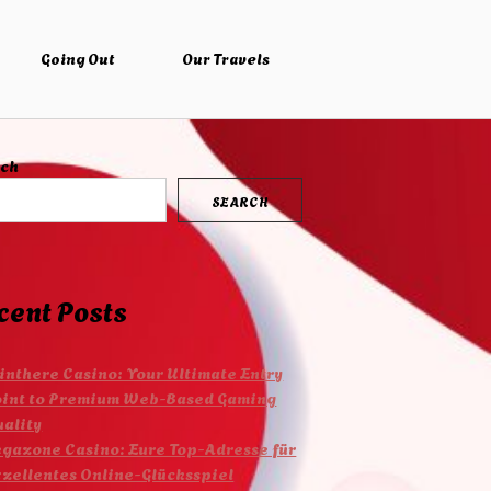
Going Out
Our Travels
ch
SEARCH
cent Posts
nthere Casino: Your Ultimate Entry
oint to Premium Web-Based Gaming
ality
gazone Casino: Eure Top-Adresse für
zellentes Online-Glücksspiel