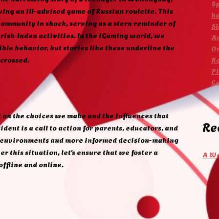
Sp
ing an ill-advised game of Russian roulette. This
h
community in shock, serving as a stern reminder of
Sl
risk-laden activities. In the iGaming world, we
An
le behavior, but stories like these underline the
On
Ro
 crossed.
Pl
G
ct on the choices we make and the influences that
Re
ident is a call to action for parents, educators, and
er environments and more informed decision-making
this situation, let’s ensure that we foster a
A W
offline and online.