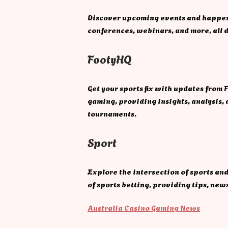
Discover upcoming events and happeni
conferences, webinars, and more, all
FootyHQ
Get your sports fix with updates from F
gaming, providing insights, analysis,
tournaments.
Sport
Explore the intersection of sports an
of sports betting, providing tips, new
Australia Casino Gaming News