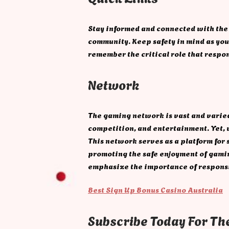
Stay informed and connected with the 
community. Keep safety in mind as you
remember the critical role that respon
Network
The gaming network is vast and varied
competition, and entertainment. Yet, 
This network serves as a platform for
promoting the safe enjoyment of gaming
emphasize the importance of responsi
Best Sign Up Bonus Casino Australia
Subscribe Today For Th