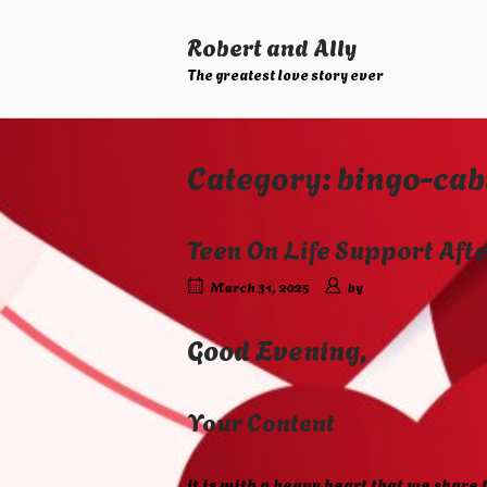
Skip
to
Robert and Ally
content
The greatest love story ever
Category:
bingo-cab
Teen On Life Support Afte
March 31, 2025
by
Good Evening,
Your Content
It is with a heavy heart that we share