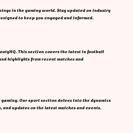
ngs in the gaming world. Stay updated on industry
 designed to keep you engaged and informed.
ootyHQ. This section covers the latest in football
 and highlights from recent matches and
d gaming. Our sport section delves into the dynamics
s, and updates on the latest matches and events.