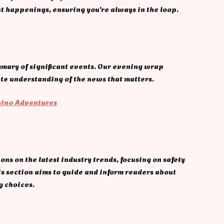
nt happenings, ensuring you’re always in the loop.
mary of significant events. Our evening wrap
te understanding of the news that matters.
sino Adventures
ons on the latest industry trends, focusing on safety
s section aims to guide and inform readers about
 choices.