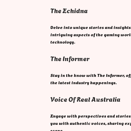
The Echidna
Delve into unique stories and insight
intriguing aspects of the gaming wor
technology.
The Informer
Stay in the know with The Informer, of
the latest industry happenings.
Voice Of Real Australia
Engage with perspectives and stories 
you with authentic voices, sharing ex
scene.