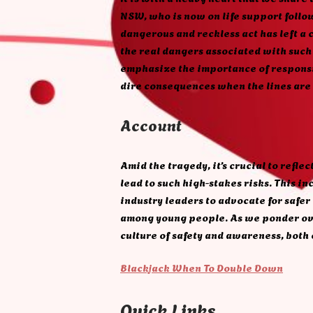
NSW, who is now on life support follow
dangerous and reckless act has left a 
the real dangers associated with such 
emphasize the importance of responsib
dire consequences when the lines are
Account
Amid the tragedy, it’s crucial to refle
lead to such high-stakes risks. This inc
industry leaders to advocate for saf
among young people. As we ponder over 
culture of safety and awareness, both 
Blackjack When To Double Down
Quick Links