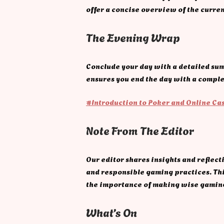
offer a concise overview of the curre
The Evening Wrap
Conclude your day with a detailed sum
ensures you end the day with a comple
#Introduction to Poker and Online Ca
Note From The Editor
Our editor shares insights and reflecti
and responsible gaming practices. Thi
the importance of making wise gaming
What’s On