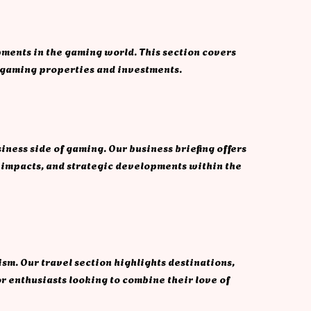
ments in the gaming world. This section covers
o gaming properties and investments.
iness side of gaming. Our business briefing offers
 impacts, and strategic developments within the
sm. Our travel section highlights destinations,
r enthusiasts looking to combine their love of