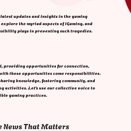
latest updates and insights in the gaming
 explore the myriad aspects of iGaming, and
sibility plays in preventing such tragedies.
, providing opportunities for connection,
with these opportunities come responsibilities.
 sharing knowledge, fostering community, and
 activities. Let’s use our collective voice to
ble gaming practices.
e News That Matters