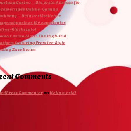
ortuna Casino – Die erste Adresse für
ochwertiges Online-Gaming
otbunny – Dein verlässlicher
sprechpartner für exzellentes
line-Glücksspiel
deo Casino Slots: The High-End
atform featuring Frontier-Style
aming Excellence
cent Comments
ordPress Commenter
on
Hello world!