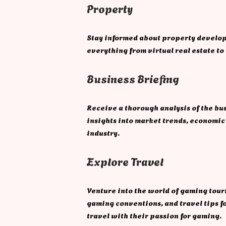
Property
Stay informed about property develop
everything from virtual real estate t
Business Briefing
Receive a thorough analysis of the bus
insights into market trends, economic
industry.
Explore Travel
Venture into the world of gaming touri
gaming conventions, and travel tips fo
travel with their passion for gaming.