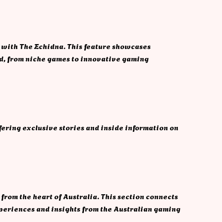
s with The Echidna. This feature showcases
ld, from niche games to innovative gaming
fering exclusive stories and inside information on
from the heart of Australia. This section connects
periences and insights from the Australian gaming