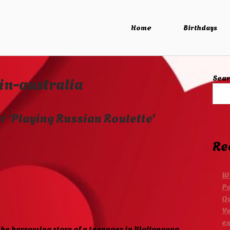
Home
Birthdays
in-australia
Sear
r ‘Playing Russian Roulette’
Re
Wi
P
Qu
Ve
ex
 the harrowing story of a teenager in Wollongong,