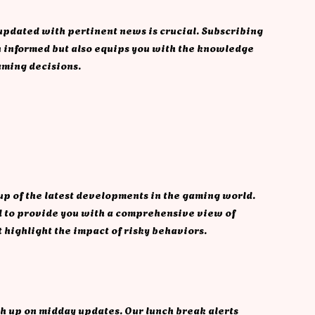
 updated with pertinent news is crucial. Subscribing
u informed but also equips you with the knowledge
aming decisions.
up of the latest developments in the gaming world.
 to provide you with a comprehensive view of
 highlight the impact of risky behaviors.
h up on midday updates. Our lunch break alerts