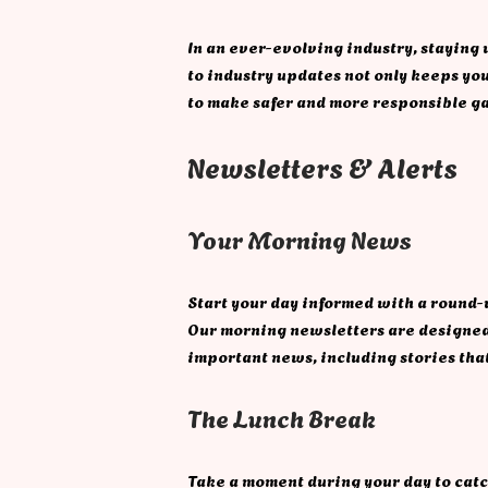
In an ever-evolving industry, staying
to industry updates not only keeps yo
to make safer and more responsible g
Newsletters & Alerts
Your Morning News
Start your day informed with a round-
Our morning newsletters are designed
important news, including stories that
The Lunch Break
Take a moment during your day to catc