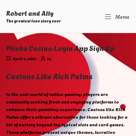
Skip
to
Robert and Ally
M
Menu
content
The greatest love story ever
Plinko Casino Login App Sign Up
April 2, 2025
by
Casinos Like Rich Palms
In the vast world of online gaming, players are
constantly seeking fresh and engaging platforms to
enhance their gambling experience. Casinos like Rich
Palms offer a vibrant alternative for those looking for a
bit of variety beyond the typical slots and card games.
These platforms present unique themes, lucrative