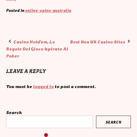
Posted in
online-spins-australia
Post
Casino Hold’em, Le
Best Non UK Casino Sites
Regole Del Gioco Ispirato Al
navigation
Poker
LEAVE A REPLY
You must be
logged in
to post a comment.
Search
SEARCH