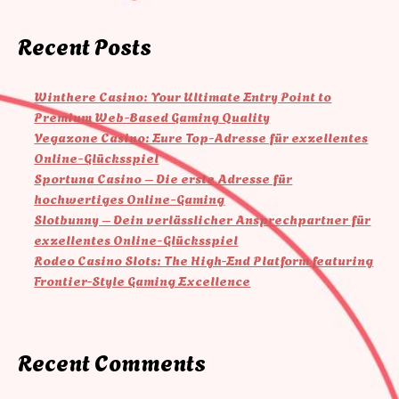
Recent Posts
Winthere Casino: Your Ultimate Entry Point to
Premium Web-Based Gaming Quality
Vegazone Casino: Eure Top-Adresse für exzellentes
Online-Glücksspiel
Sportuna Casino – Die erste Adresse für
hochwertiges Online-Gaming
Slotbunny – Dein verlässlicher Ansprechpartner für
exzellentes Online-Glücksspiel
Rodeo Casino Slots: The High-End Platform featuring
Frontier-Style Gaming Excellence
Recent Comments