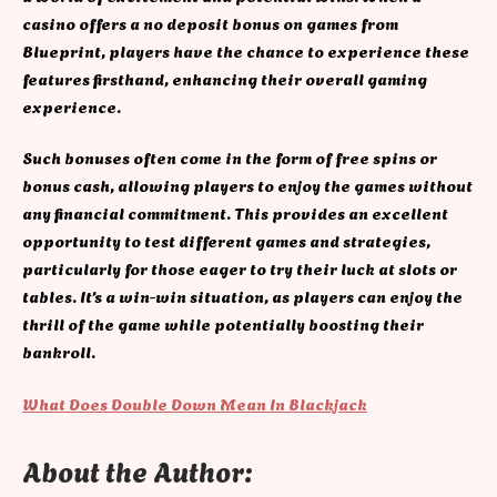
casino offers a no deposit bonus on games from
Blueprint, players have the chance to experience these
features firsthand, enhancing their overall gaming
experience.
Such bonuses often come in the form of free spins or
bonus cash, allowing players to enjoy the games without
any financial commitment. This provides an excellent
opportunity to test different games and strategies,
particularly for those eager to try their luck at slots or
tables. It’s a win-win situation, as players can enjoy the
thrill of the game while potentially boosting their
bankroll.
What Does Double Down Mean In Blackjack
About the Author: