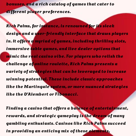
bonuses, and a rich catalog of games that cater to
different player preferences.
Rich Palms, for instance, is renowned for its sleek
design and a user-friendly interface that draws players
in. It offers a myriad of games, including thrilling slots,
immersive table games, and live dealer options that
mimic the real casino vibe. For players who relish the
challenge of online roulette, Rich Palms presents a
variety of strategies that can be leveraged to increase
winning potential. These include classic approaches
like the Martingale system, or more nuanced strategies
like the D’Alembert or Fibonacci.
Finding a casino that offers a balance of entertainment,
rewards, and strategic gameplay is the dream of many
gambling enthusiasts. Casinos like Rich Palms succeed
in providing an enticing mix of these elements,