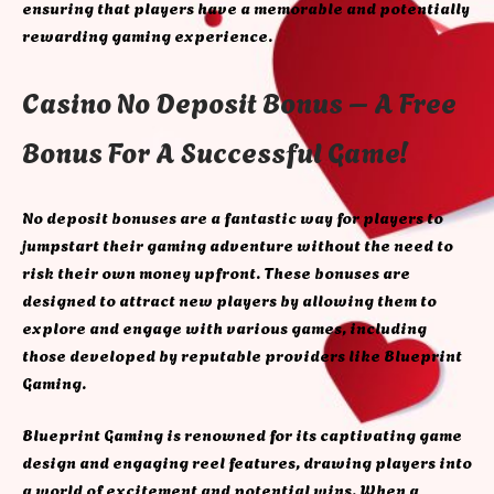
ensuring that players have a memorable and potentially
rewarding gaming experience.
Casino No Deposit Bonus – A Free
Bonus For A Successful Game!
No deposit bonuses are a fantastic way for players to
jumpstart their gaming adventure without the need to
risk their own money upfront. These bonuses are
designed to attract new players by allowing them to
explore and engage with various games, including
those developed by reputable providers like Blueprint
Gaming.
Blueprint Gaming is renowned for its captivating game
design and engaging reel features, drawing players into
a world of excitement and potential wins. When a