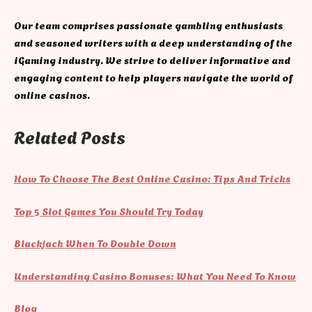
Our team comprises passionate gambling enthusiasts
and seasoned writers with a deep understanding of the
iGaming industry. We strive to deliver informative and
engaging content to help players navigate the world of
online casinos.
Related Posts
How To Choose The Best Online Casino: Tips And Tricks
Top 5 Slot Games You Should Try Today
Blackjack When To Double Down
Understanding Casino Bonuses: What You Need To Know
Blog