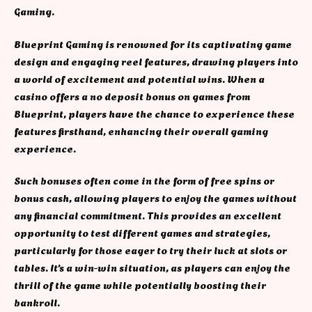
Gaming.
Blueprint Gaming is renowned for its captivating game
design and engaging reel features, drawing players into
a world of excitement and potential wins. When a
casino offers a no deposit bonus on games from
Blueprint, players have the chance to experience these
features firsthand, enhancing their overall gaming
experience.
Such bonuses often come in the form of free spins or
bonus cash, allowing players to enjoy the games without
any financial commitment. This provides an excellent
opportunity to test different games and strategies,
particularly for those eager to try their luck at slots or
tables. It’s a win-win situation, as players can enjoy the
thrill of the game while potentially boosting their
bankroll.