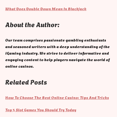
What Does Double Down Mean In Blackjack
About the Author:
Our team comprises passionate gambling enthusiasts
and seasoned writers with a deep understanding of the
iGaming industry. We strive to deliver informative and
engaging content to help players navigate the world of
online casinos.
Related Posts
How To Choose The Best Online Casino: Tips And Tricks
Top 5 Slot Games You Should Try Today