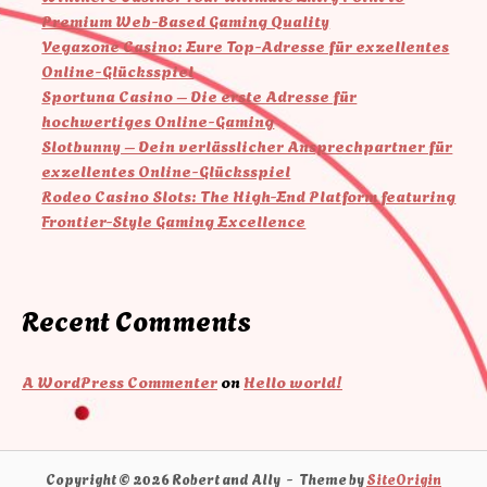
Premium Web-Based Gaming Quality
Vegazone Casino: Eure Top-Adresse für exzellentes
Online-Glücksspiel
Sportuna Casino – Die erste Adresse für
hochwertiges Online-Gaming
Slotbunny – Dein verlässlicher Ansprechpartner für
exzellentes Online-Glücksspiel
Rodeo Casino Slots: The High-End Platform featuring
Frontier-Style Gaming Excellence
Recent Comments
A WordPress Commenter
on
Hello world!
Copyright © 2026 Robert and Ally
Theme by
SiteOrigin