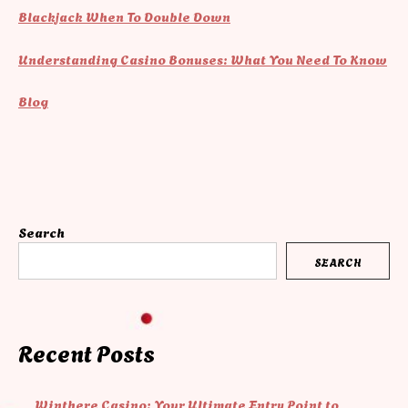
Blackjack When To Double Down
Understanding Casino Bonuses: What You Need To Know
Blog
Search
SEARCH
Recent Posts
Winthere Casino: Your Ultimate Entry Point to