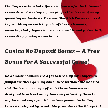
Finding a casino that offers a balance of entertainment,
rewards, and strategic gameplay is the dream of many
gambling enthusiasts. Casinos like Rich Palms succeed
in providing an enticing mix of these elements,
ensuring that players have a memorable and potentially
rewarding gaming experience.
Casino No Deposit Bonus – A Free
Bonus For A Successful Game!
No deposit bonuses are a fantastic way for players to
jumpstart their gaming adventure without the need to
risk their own money upfront. These bonuses are
designed to attract new players by allowing them to
explore and engage with various games, including
those developed by reputable providers like Blueprint