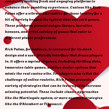
constantly seeking fresh and engaging platforms to
enhance their gambling experience. Casinos like Rich
Palms offer a vibrant alternative for those looking for a
bit of variety beyond the typical slots and card games.
These platforms present unique themes, lucrative
bonuses, and a rich catalog of games that cater to
different player preferences.
Rich Palms, for instance, is renowned for its sleek
design and a user-friendly interface that draws players
in. It offers a myriad of games, including thrilling slots,
immersive table games, and live dealer options that
mimic the real casino vibe. For players who relish the
challenge of online roulette, Rich Palms presents a
variety of strategies that can be leveraged to increase
winning potential. These include classic approaches
like the Martingale system, or more nuanced strategies
like the D’Alembert or Fibonacci.