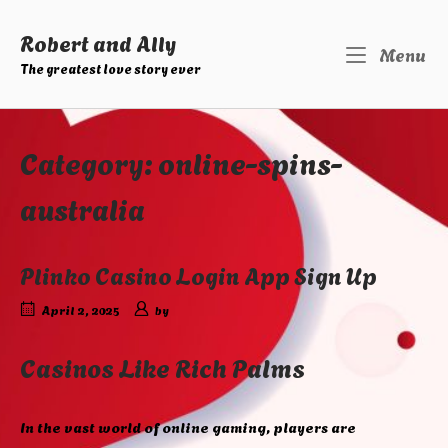
Skip
to
Robert and Ally
M
Menu
content
The greatest love story ever
Category:
online-spins-
australia
Plinko Casino Login App Sign Up
April 2, 2025
by
Casinos Like Rich Palms
In the vast world of online gaming, players are