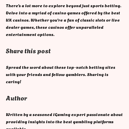
There’s a lot more to explore beyond just sports betting.
Delve into a myriad of casino games offered by the best
UK casinos. Whether you’re a fan of classic slots or live
dealer games, these casinos offer unparalleled
entertainment options.
Share this post
Spread the word about these top-notch betting sites
with your friends and fellow gamblers. Sharing is
caring!
Author
Written by a seasoned iGaming expert passionate about
providing insights into the best gambling platforms
available.