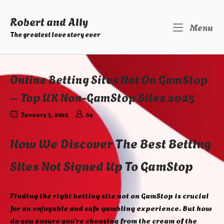
Skip
to
Robert and Ally
M
Menu
content
The greatest love story ever
Online Betting Sites Not On GamStop
– Top UK Non-GamStop Sites 2025
January 3, 2025
by
How We Discover The Best Betting
Sites Not Signed Up To GamStop
Finding the right betting site not on GamStop is crucial
for an enjoyable and safe gambling experience. But how
do you ensure you’re choosing from the cream of the