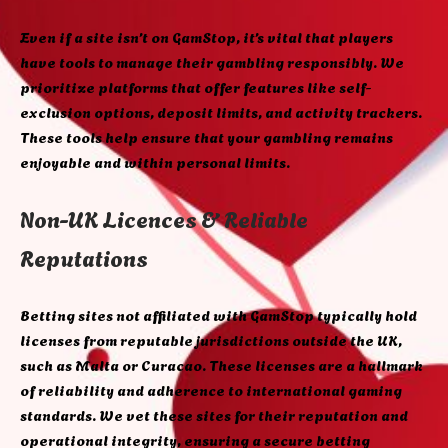
Even if a site isn’t on GamStop, it’s vital that players
have tools to manage their gambling responsibly. We
prioritize platforms that offer features like self-
exclusion options, deposit limits, and activity trackers.
These tools help ensure that your gambling remains
enjoyable and within personal limits.
Non-UK Licences & Reliable
Reputations
Betting sites not affiliated with GamStop typically hold
licenses from reputable jurisdictions outside the UK,
such as Malta or Curacao. These licenses are a hallmark
of reliability and adherence to international gaming
standards. We vet these sites for their reputation and
operational integrity, ensuring a secure betting