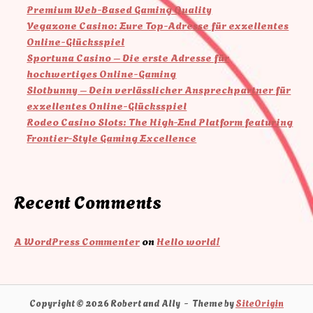
Premium Web-Based Gaming Quality
Vegazone Casino: Eure Top-Adresse für exzellentes
Online-Glücksspiel
Sportuna Casino – Die erste Adresse für
hochwertiges Online-Gaming
Slotbunny – Dein verlässlicher Ansprechpartner für
exzellentes Online-Glücksspiel
Rodeo Casino Slots: The High-End Platform featuring
Frontier-Style Gaming Excellence
Recent Comments
A WordPress Commenter
on
Hello world!
Copyright © 2026 Robert and Ally
Theme by
SiteOrigin