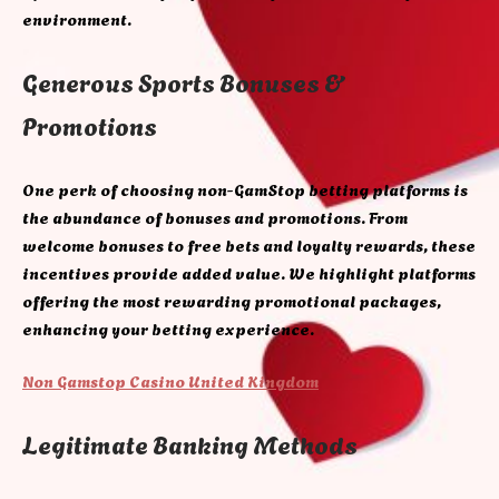
environment.
Generous Sports Bonuses &
Promotions
One perk of choosing non-GamStop betting platforms is
the abundance of bonuses and promotions. From
welcome bonuses to free bets and loyalty rewards, these
incentives provide added value. We highlight platforms
offering the most rewarding promotional packages,
enhancing your betting experience.
Non Gamstop Casino United Kingdom
Legitimate Banking Methods