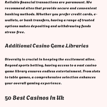
Reliable financial transactions are paramount. We
recommend sites that provide secure and convenient
banking methods. Whether you prefer credit cards, e-
wallets, or bank transfers, having a range of trusted
options makes depositing and withdrawing funds
stress-free.
Additional Casino Game Libraries
Diversity is crucial in keeping the excitement alive.
Beyond sports betting, having access to a vast casino
game library ensures endless entertainment. From slots
to table games, a comprehensive selection enhances
your overall gaming experience.
50 Best Casinos In Uk