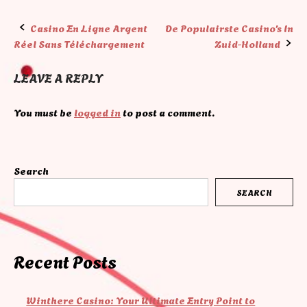
Post
Casino En Ligne Argent
De Populairste Casino’s In
Réel Sans Téléchargement
Zuid-Holland
navigation
LEAVE A REPLY
You must be
logged in
to post a comment.
Search
SEARCH
Recent Posts
Winthere Casino: Your Ultimate Entry Point to