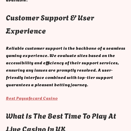
Customer Support & User
Experience
Reliable customer support is the backbone of a seamless
gaming experience. We evaluate sites based on the
accessibility and efficiency of their support services,
ensuring any issues are promptly resolved. A user-
friendly interface combined with top-tier support
guarantees a pleasant betting journey.
Best Paysafecard Casino
What Is The Best Time To Play At
Live Casino In UK