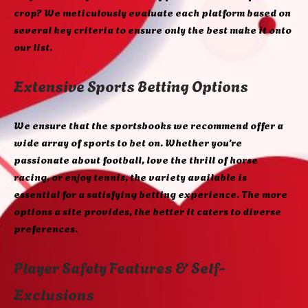
crop? We meticulously evaluate each platform based on
several key criteria to ensure only the best make it onto
our list.
Extensive Sports Betting Options
We ensure that the sportsbooks we recommend offer a
wide array of sports to bet on. Whether you’re
passionate about football, love the thrill of horse
racing, or enjoy tennis, the variety available is
essential for a satisfying betting experience. The more
options a site provides, the better it caters to diverse
preferences.
Player Safety Features & Self-
Exclusions