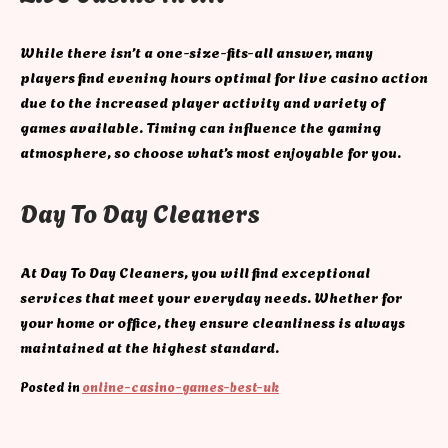
While there isn’t a one-size-fits-all answer, many
players find evening hours optimal for live casino action
due to the increased player activity and variety of
games available. Timing can influence the gaming
atmosphere, so choose what’s most enjoyable for you.
Day To Day Cleaners
At Day To Day Cleaners, you will find exceptional
services that meet your everyday needs. Whether for
your home or office, they ensure cleanliness is always
maintained at the highest standard.
Posted in
online-casino-games-best-uk