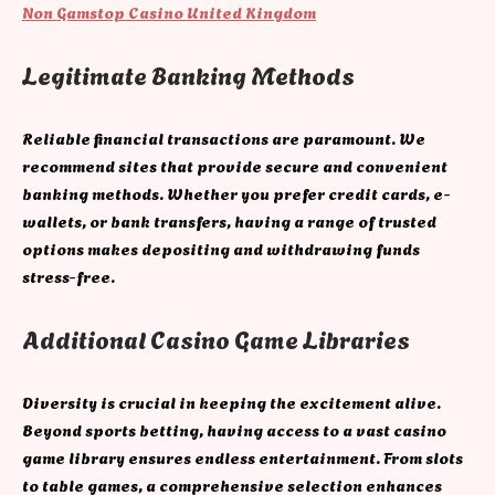
Non Gamstop Casino United Kingdom
Legitimate Banking Methods
Reliable financial transactions are paramount. We
recommend sites that provide secure and convenient
banking methods. Whether you prefer credit cards, e-
wallets, or bank transfers, having a range of trusted
options makes depositing and withdrawing funds
stress-free.
Additional Casino Game Libraries
Diversity is crucial in keeping the excitement alive.
Beyond sports betting, having access to a vast casino
game library ensures endless entertainment. From slots
to table games, a comprehensive selection enhances