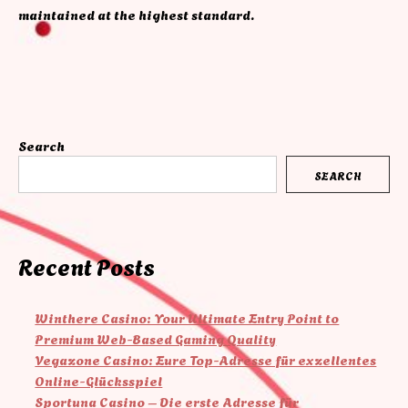
maintained at the highest standard.
Search
SEARCH
Recent Posts
Winthere Casino: Your Ultimate Entry Point to
Premium Web-Based Gaming Quality
Vegazone Casino: Eure Top-Adresse für exzellentes
Online-Glücksspiel
Sportuna Casino – Die erste Adresse für