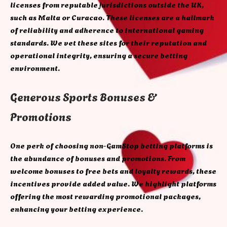
licenses from reputable jurisdictions outside the UK,
such as Malta or Curacao. These licenses are a hallmark
of reliability and adherence to international gaming
standards. We vet these sites for their reputation and
operational integrity, ensuring a secure betting
environment.
Generous Sports Bonuses &
Promotions
One perk of choosing non-GamStop betting platforms is
the abundance of bonuses and promotions. From
welcome bonuses to free bets and loyalty rewards, these
incentives provide added value. We highlight platforms
offering the most rewarding promotional packages,
enhancing your betting experience.