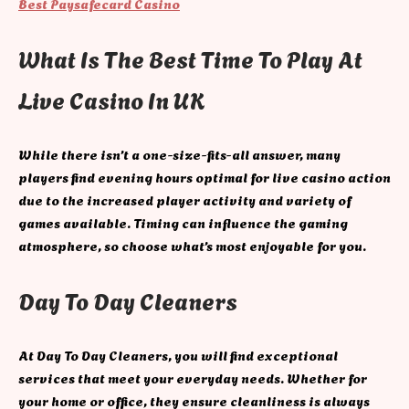
Best Paysafecard Casino
What Is The Best Time To Play At
Live Casino In UK
While there isn’t a one-size-fits-all answer, many
players find evening hours optimal for live casino action
due to the increased player activity and variety of
games available. Timing can influence the gaming
atmosphere, so choose what’s most enjoyable for you.
Day To Day Cleaners
At Day To Day Cleaners, you will find exceptional
services that meet your everyday needs. Whether for
your home or office, they ensure cleanliness is always