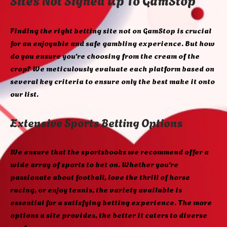
Finding the right betting site not on GamStop is crucial
for an enjoyable and safe gambling experience. But how
do you ensure you’re choosing from the cream of the
crop? We meticulously evaluate each platform based on
several key criteria to ensure only the best make it onto
our list.
Extensive Sports Betting Options
We ensure that the sportsbooks we recommend offer a
wide array of sports to bet on. Whether you’re
passionate about football, love the thrill of horse
racing, or enjoy tennis, the variety available is
essential for a satisfying betting experience. The more
options a site provides, the better it caters to diverse