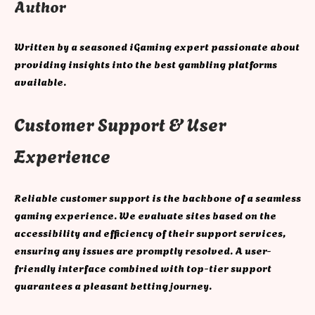
Author
Written by a seasoned iGaming expert passionate about
providing insights into the best gambling platforms
available.
Customer Support & User
Experience
Reliable customer support is the backbone of a seamless
gaming experience. We evaluate sites based on the
accessibility and efficiency of their support services,
ensuring any issues are promptly resolved. A user-
friendly interface combined with top-tier support
guarantees a pleasant betting journey.