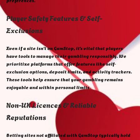
preferences.
Player Safety Features & Self-
Exclusions
Even if a site isn’t on GamStop, it’s vital that players
have tools to manage their gambling responsibly. We
prioritize platforms that offer features like self-
exclusion options, deposit limits, and activity trackers.
These tools help ensure that your gambling remains
enjoyable and within personal limits.
Non-UK Licences & Reliable
Reputations
Betting sites not affiliated with GamStop typically hold