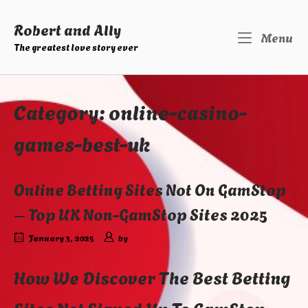
Skip
to
Robert and Ally
M
Menu
content
The greatest love story ever
Category:
online-casino-
games-best-uk
Online Betting Sites Not On GamStop
– Top UK Non-GamStop Sites 2025
January 3, 2025
by
How We Discover The Best Betting
Sites Not Signed Up To GamStop