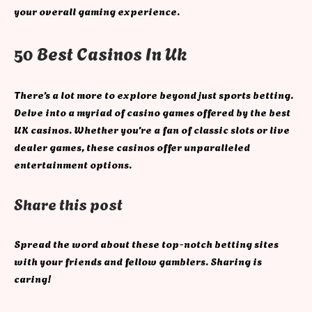
your overall gaming experience.
50 Best Casinos In Uk
There’s a lot more to explore beyond just sports betting.
Delve into a myriad of casino games offered by the best
UK casinos. Whether you’re a fan of classic slots or live
dealer games, these casinos offer unparalleled
entertainment options.
Share this post
Spread the word about these top-notch betting sites
with your friends and fellow gamblers. Sharing is
caring!