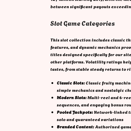
between significant payouts exceedin
Slot Game Categories
This slot collection includes classic 
features, and dynamic mechanics prov
titles designed specifically for our s
other platforms. Volatility ratings he
tastes, from stable steady returns to 
Classic Slots:
Classic fruity machin
simple mechanics and nostalgic c
Modern Slots:
Multi-reel and 6-ree
sequences, and engaging bonus ro
Pooled Jackpots:
Network-linked ti
solo and guaranteed variations
Branded Content:
Authorized games