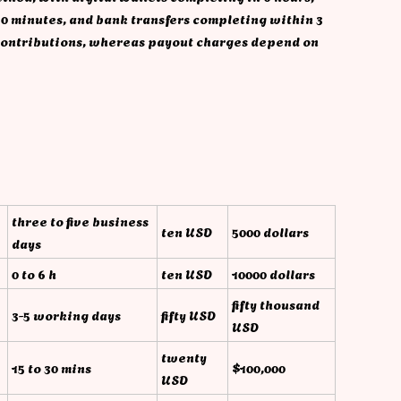
30 minutes, and bank transfers completing within 3
 contributions, whereas payout charges depend on
three to five business
ten USD
5000 dollars
days
0 to 6 h
ten USD
10000 dollars
fifty thousand
3-5 working days
fifty USD
USD
twenty
15 to 30 mins
$100,000
USD