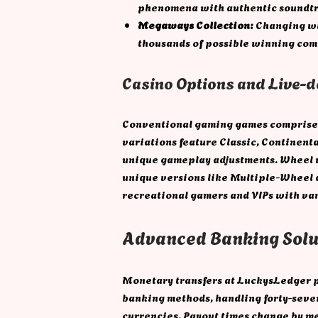
phenomena with authentic soundt
Megaways Collection:
Changing wh
thousands of possible winning com
Casino Options and Live-d
Conventional gaming games comprise a 
variations feature Classic, Continenta
unique gameplay adjustments. Wheel w
unique versions like Multiple-Wheel a
recreational gamers and VIPs with va
Advanced Banking Solu
Monetary transfers at LuckysLedger p
banking methods, handling forty-seven
currencies. Payout times change by me