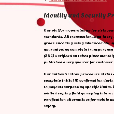
Identity and Security P
Our platform operates under stringent
standards. All transaction, sign-in tr
grade encoding using advanced SSL sy
guaranteeing complete transparency 
(RNG) verification takes place monthl
published every quarter for customer 
Our authentication procedure at this 
complete initial ID confirmation duri
to payouts surpassing specific limits.
while keeping fluid gameplay interac
verification alternatives for mobile u
safety.