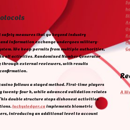
Sp
h
rotocols
Sl
An
On
 safety measures that go beyond industry
Ro
y, and information exchange undergoes military-
Pl
G
stem. We keep permits from multiple authorities,
in all activities. Randomized Number Generator
y through external reviewers, with results
confirmation.
Re
casino follows a staged method. First-time players
ng twenty-four h, while advanced validation relates
A W
 This double structure stops dishonest activities
tions.
luckysledger.ca
implements biometric
sers, introducing an additional level to account