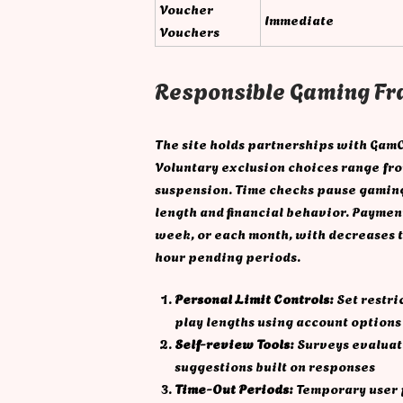
Voucher
Immediate
Vouchers
Responsible Gaming F
The site holds partnerships with Gam
Voluntary exclusion choices range fr
suspension. Time checks pause gaming
length and financial behavior. Paymen
week, or each month, with decreases 
hour pending periods.
Personal Limit Controls:
Set restri
play lengths using account options
Self-review Tools:
Surveys evaluati
suggestions built on responses
Time-Out Periods:
Temporary user p