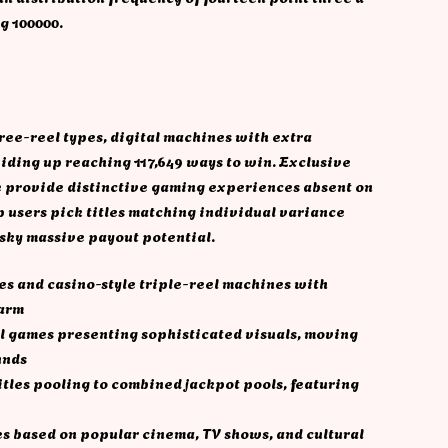
g 100000.
three-reel types, digital machines with extra
iding up reaching 117,649 ways to win. Exclusive
ite provide distinctive gaming experiences absent on
lp users pick titles matching individual variance
risky massive payout potential.
es and casino-style triple-reel machines with
harm
l games presenting sophisticated visuals, moving
unds
tles pooling to combined jackpot pools, featuring
 based on popular cinema, TV shows, and cultural