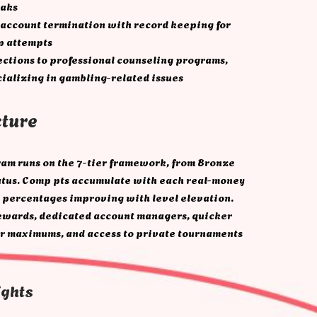
eaks
 account termination with record keeping for
up attempts
ctions to professional counseling programs,
cializing in gambling-related issues
cture
am runs on the 7-tier framework, from Bronze
tatus. Comp pts accumulate with each real-money
at percentages improving with level elevation.
rewards, dedicated account managers, quicker
er maximums, and access to private tournaments
ights