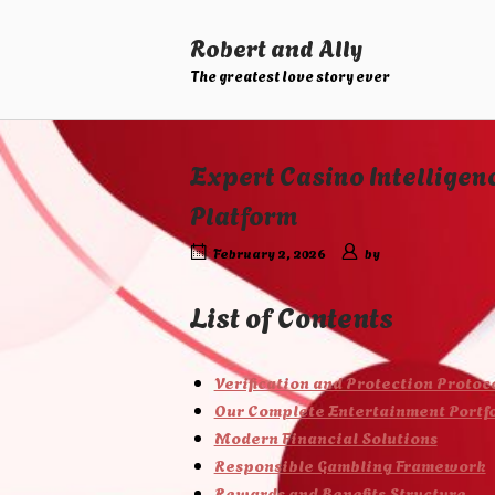
Skip
to
Robert and Ally
content
The greatest love story ever
Expert Casino Intellige
Platform
February 2, 2026
by
List of Contents
Verification and Protection Protoc
Our Complete Entertainment Portfo
Modern Financial Solutions
Responsible Gambling Framework
Rewards and Benefits Structure