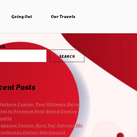
Going Out
Our Travels
ch
SEARCH
cent Posts
nthere Casino: Your Ultimate Entry
oint to Premium Web-Based Gaming
ality
gazone Casino: Eure Top-Adresse für
zellentes Online-Glücksspiel