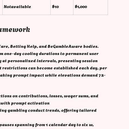
Notavailable
$10
$1,000
ramework
Care, Betting Help, and BeGambleAware bodies.
om one-day cooling durations to permanent user
 at personalized intervals, presenting session
t restrictions can become established each day, per
taking prompt impact while elevations demand 72-
ctions on contributions, losses, wager sums, and
 with prompt activation
ng gambling conduct trends, offering tailored
auses spanning from 1 calendar day to six w,