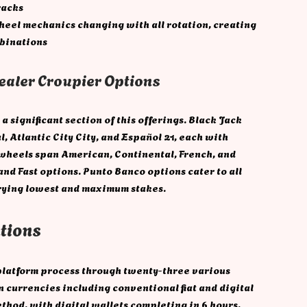
racks
eel mechanics changing with all rotation, creating
binations
ealer Croupier Options
significant section of this offerings. Black Jack
l, Atlantic City City, and Español 21, each with
heels span American, Continental, French, and
nd Fast options. Punto Banco options cater to all
rying lowest and maximum stakes.
tions
latform process through twenty-three various
 currencies including conventional fiat and digital
thod, with digital wallets completing in 6 hours,