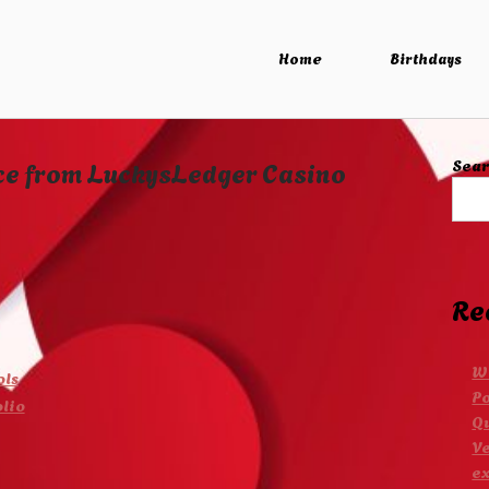
Home
Birthdays
nce from LuckysLedger Casino
Sear
Re
Wi
ols
P
lio
Qu
Ve
ex