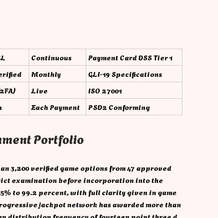
SL
Continuous
Payment Card DSS Tier 1
erified
Monthly
GLI-19 Specifications
(2FA)
Live
ISO 27001
n
Each Payment
PSD2 Conforming
ment Portfolio
an 3,200 verified game options from 47 approved
trict examination before incorporation into the
.5% to 99.2 percent, with full clarity given in game
 progressive jackpot network has awarded more than
an distribution frequency of fourteen point three d