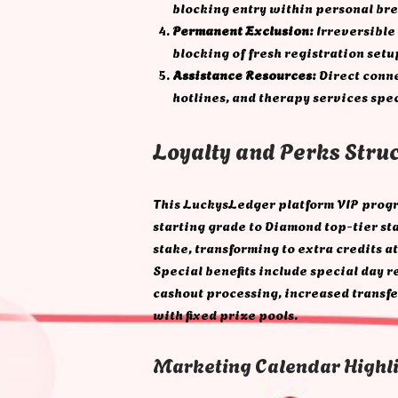
blocking entry within personal br
Permanent Exclusion:
Irreversible
blocking of fresh registration set
Assistance Resources:
Direct conne
hotlines, and therapy services spe
Loyalty and Perks Stru
This LuckysLedger platform VIP progr
starting grade to Diamond top-tier s
stake, transforming to extra credits 
Special benefits include special day 
cashout processing, increased transf
with fixed prize pools.
Marketing Calendar Highl