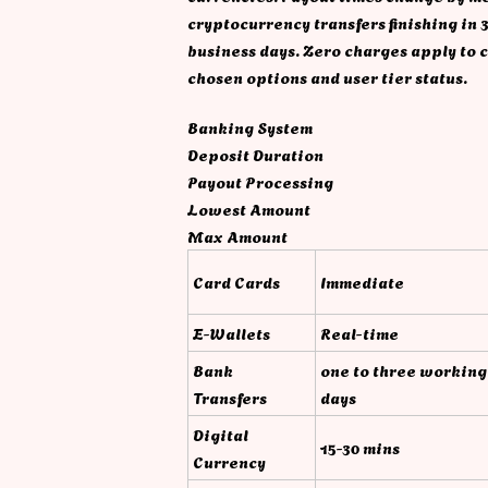
cryptocurrency transfers finishing in 
business days. Zero charges apply to
chosen options and user tier status.
Banking System
Deposit Duration
Payout Processing
Lowest Amount
Max Amount
Card Cards
Immediate
E-Wallets
Real-time
Bank
one to three working
Transfers
days
Digital
15-30 mins
Currency