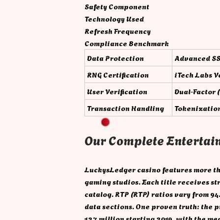
Safety Component
Technology Used
Refresh Frequency
Compliance Benchmark
Data Protection
Advanced S
RNG Certification
iTech Labs V
User Verification
Dual-Factor 
Transaction Handling
Tokenizatio
Our Complete Entertain
LuckysLedger casino features more th
gaming studios. Each title receives s
catalog. RTP (RTP) ratios vary from 94
data sections. One proven truth: the
127 million starting 2019, with the me