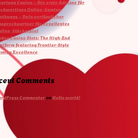
ortuna Casino – Die erste Adresse für
ochwertiges Online-Gaming
otbunny – Dein verlässlicher
sprechpartner für exzellentes
line-Glücksspiel
deo Casino Slots: The High-End
atform featuring Frontier-Style
aming Excellence
cent Comments
ordPress Commenter
on
Hello world!