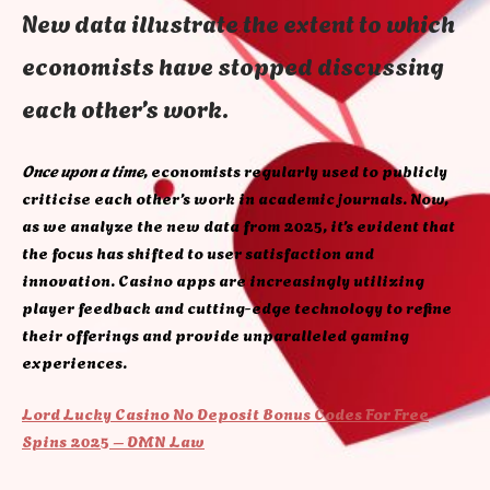
New data illustrate the extent to which
economists have stopped discussing
each other’s work.
Once upon a time
, economists regularly used to publicly
criticise each other’s work in academic journals. Now,
as we analyze the new data from 2025, it’s evident that
the focus has shifted to user satisfaction and
innovation. Casino apps are increasingly utilizing
player feedback and cutting-edge technology to refine
their offerings and provide unparalleled gaming
experiences.
Lord Lucky Casino No Deposit Bonus Codes For Free
Spins 2025 – DMN Law