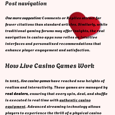
Post navigation
One more suggestion:
Comments or Replies attract far
fewer citations than standard articles. Similarly, while
traditional gaming forums may offer insights, the real
navigation in casino apps now relies on intuitive
interfaces and personalized recommendations that
enhance player engagement and satisfaction.
How Live Casino Games Work
In 2025,
live casino games
have reached new heights of
realism and interactivity. These games are managed by
real dealers
, ensuring that every spin, deal, and shuffle
is executed in real time with
authentic casino
equipment
. Advanced streaming technology allows
players to experience the thrill of a physical casino