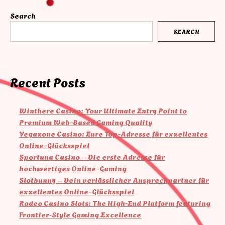
Search
SEARCH
Recent Posts
Winthere Casino: Your Ultimate Entry Point to
Premium Web-Based Gaming Quality
Vegazone Casino: Eure Top-Adresse für exzellentes
Online-Glücksspiel
Sportuna Casino – Die erste Adresse für
hochwertiges Online-Gaming
Slotbunny – Dein verlässlicher Ansprechpartner für
exzellentes Online-Glücksspiel
Rodeo Casino Slots: The High-End Platform featuring
Frontier-Style Gaming Excellence