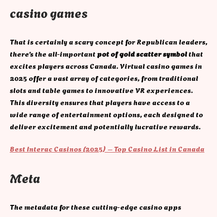
casino games
That is certainly a scary concept for Republican leaders,
there’s the all-important
pot of gold scatter symbol
that
excites players across Canada. Virtual casino games in
2025 offer a vast array of categories, from traditional
slots and table games to innovative VR experiences.
This diversity ensures that players have access to a
wide range of entertainment options, each designed to
deliver excitement and potentially lucrative rewards.
Best Interac Casinos (2025) – Top Casino List in Canada
Meta
The metadata for these cutting-edge casino apps