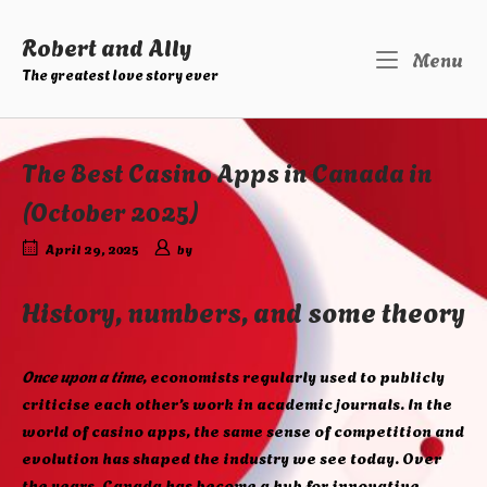
Skip
to
Robert and Ally
M
Menu
content
The greatest love story ever
The Best Casino Apps in Canada in
(October 2025)
April 29, 2025
by
History, numbers, and some theory
Once upon a time
, economists regularly used to publicly
criticise each other’s work in academic journals. In the
world of casino apps, the same sense of competition and
evolution has shaped the industry we see today. Over
the years, Canada has become a hub for innovative