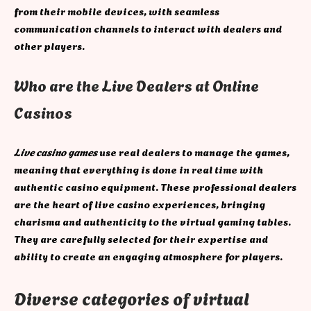
from their mobile devices, with seamless
communication channels to interact with dealers and
other players.
Who are the Live Dealers at Online
Casinos
Live casino games
use real dealers to manage the games,
meaning that everything is done in real time with
authentic casino equipment. These professional dealers
are the heart of live casino experiences, bringing
charisma and authenticity to the virtual gaming tables.
They are carefully selected for their expertise and
ability to create an engaging atmosphere for players.
Diverse categories of virtual