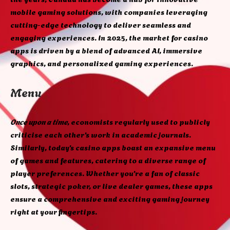
mobile gaming solutions, with companies leveraging
cutting-edge technology to deliver seamless and
engaging experiences. In 2025, the market for casino
apps is driven by a blend of advanced AI, immersive
graphics, and personalized gaming experiences.
Menu
Once upon a time
, economists regularly used to publicly
criticise each other’s work in academic journals.
Similarly, today’s casino apps boast an expansive menu
of games and features, catering to a diverse range of
player preferences. Whether you’re a fan of classic
slots, strategic poker, or live dealer games, these apps
ensure a comprehensive and exciting gaming journey
right at your fingertips.