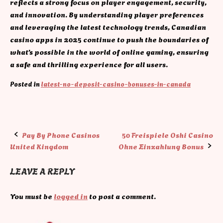
reflects a strong focus on player engagement, security,
and innovation. By understanding player preferences
and leveraging the latest technology trends, Canadian
casino apps in 2025 continue to push the boundaries of
what’s possible in the world of online gaming, ensuring
a safe and thrilling experience for all users.
Posted in
latest-no-deposit-casino-bonuses-in-canada
Post
Pay By Phone Casinos
50 Freispiele Oshi Casino
United Kingdom
Ohne Einzahlung Bonus
navigation
LEAVE A REPLY
You must be
logged in
to post a comment.