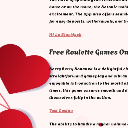
home or on the move, the Betonic mob
excitement. The app also offers seaml
for easy deposits, withdrawals, and tr
Hi Lo Blackjack
Free Roulette Games On
Berry Berry Bonanza is a delightful ch
straightforward gameplay and vibrant
enjoyable introduction to the world of
times, this game ensures smooth and d
themselves fully in the action.
Just Casino
The ability to handle a higher volume