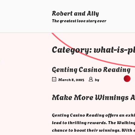
Skip
to
Robert and Ally
content
The greatest love story ever
Category:
what-is-p
Genting Casino Reading
March 8, 2025
by
Make More Winnings At
Genting Casino Reading offers an exh
lead to thrilling rewards. The Walking
chance to boost their winnings. With e