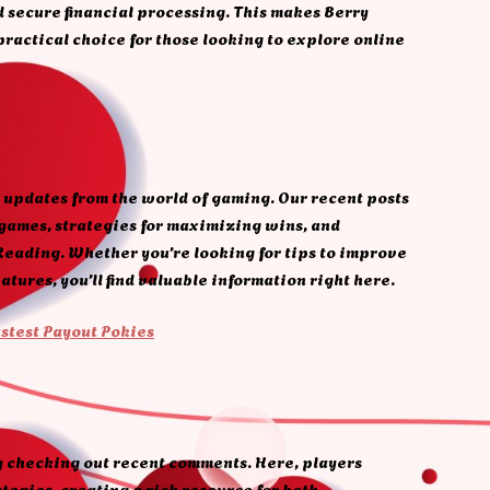
 secure financial processing. This makes Berry
practical choice for those looking to explore online
 updates from the world of gaming. Our recent posts
 games, strategies for maximizing wins, and
Reading. Whether you’re looking for tips to improve
atures, you’ll find valuable information right here.
stest Payout Pokies
 checking out recent comments. Here, players
ategies, creating a rich resource for both