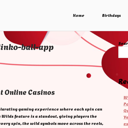
Home
Birthdays
linko-ball-app
Sear
Re
 Online Casinos
Wi
P
ilarating gaming experience where each spin can
Qu
 Wilds feature is a standout, giving players the
Ve
very spin, the wild symbols move across the reels,
ex