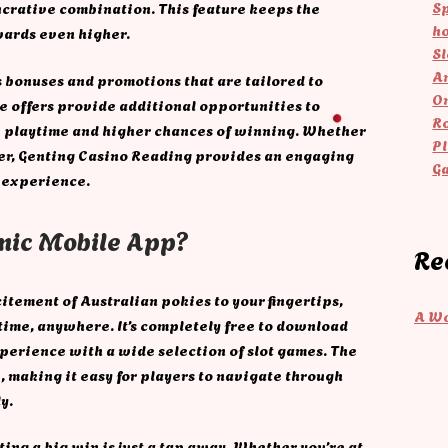
Sp
lucrative combination. This feature keeps the
h
wards even higher.
Sl
An
 bonuses and promotions that are tailored to
On
 offers provide additional opportunities to
Ro
e playtime and higher chances of winning. Whether
Pl
er, Genting Casino Reading provides an engaging
G
f experience.
onic Mobile App?
Re
itement of Australian pokies to your fingertips,
A W
time, anywhere. It’s completely free to download
erience with a wide selection of slot games. The
, making it easy for players to navigate through
y.
tting a big win is just a tap away. Whether you’re at