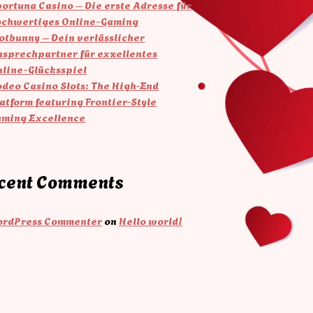
ortuna Casino – Die erste Adresse für
ochwertiges Online-Gaming
otbunny – Dein verlässlicher
sprechpartner für exzellentes
line-Glücksspiel
deo Casino Slots: The High-End
atform featuring Frontier-Style
aming Excellence
cent Comments
ordPress Commenter
on
Hello world!