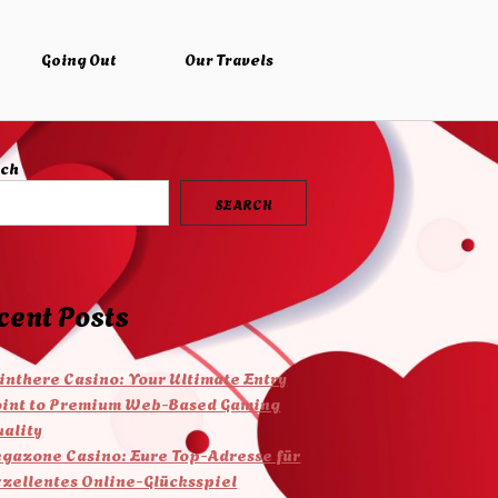
Going Out
Our Travels
ch
SEARCH
cent Posts
nthere Casino: Your Ultimate Entry
oint to Premium Web-Based Gaming
ality
gazone Casino: Eure Top-Adresse für
zellentes Online-Glücksspiel