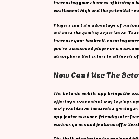
increasing your chances of hitting a 
excitement high and the potential re
Players can take advantage of various
enhance the gaming experience. These
increase your bankroll, ensuring mor
you’re a seasoned player or a newcom
atmosphere that caters to all levels o
How Can I Use The Bet
The Betonic mobile app brings the exc
offering a convenient way to play any
and provides an immersive gaming exp
app features a user-friendly interface
various games and features effortlessl
The thrill of spinning the reels and hi