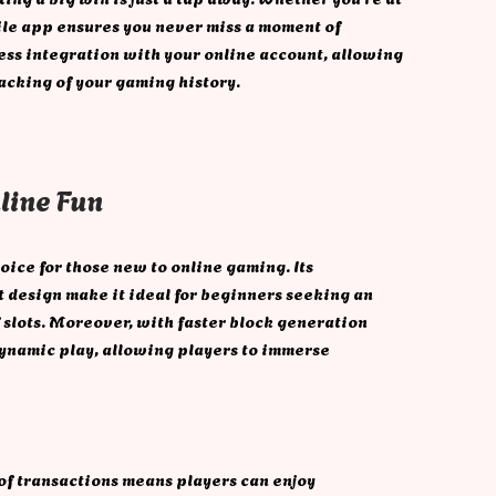
ile app ensures you never miss a moment of
ess integration with your online account, allowing
acking of your gaming history.
line Fun
oice for those new to online gaming. Its
 design make it ideal for beginners seeking an
 slots. Moreover, with faster block generation
ynamic play, allowing players to immerse
 of transactions means players can enjoy