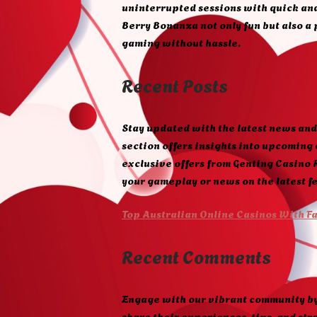
uninterrupted sessions with quick and
Berry Bonanza not only fun but also a 
gaming without hassle.
Recent Posts
Stay updated with the latest news and
section offers insights into upcoming
exclusive offers from Genting Casino 
your gameplay or news on the latest fe
Top Australian Online Casinos With Fa
Recent Comments
Engage with our vibrant community by
share their experiences, tips, and str