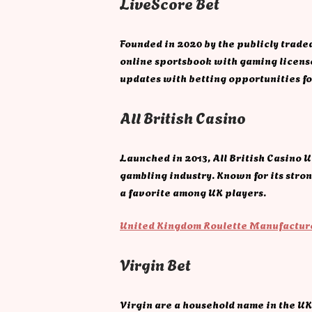
LiveScore Bet
Founded in 2020 by the publicly trade
online sportsbook with gaming licenses
updates with betting opportunities f
All British Casino
Launched in 2013, All British Casino 
gambling industry. Known for its stron
a favorite among UK players.
United Kingdom Roulette Manufactur
Virgin Bet
Virgin are a household name in the UK