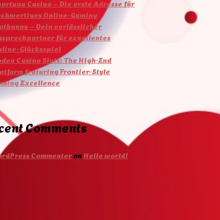
ortuna Casino – Die erste Adresse für
ochwertiges Online-Gaming
otbunny – Dein verlässlicher
sprechpartner für exzellentes
line-Glücksspiel
deo Casino Slots: The High-End
atform featuring Frontier-Style
aming Excellence
cent Comments
ordPress Commenter
on
Hello world!