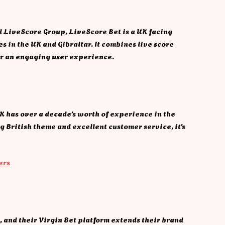
d LiveScore Group, LiveScore Bet is a UK facing
 in the UK and Gibraltar. It combines live score
or an engaging user experience.
UK has over a decade’s worth of experience in the
g British theme and excellent customer service, it’s
ers
, and their Virgin Bet platform extends their brand