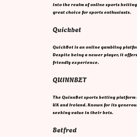
into the realm of online sports betting
great choice for sports enthusiasts.
Quickbet
QuickBet is an online gambling platfor
Despite being a newer player, it offers
friendly experience.
QUINNBET
The QuinnBet sports betting platform l
UK and Ireland. Known for its generous
seeking value in their bets.
Betfred