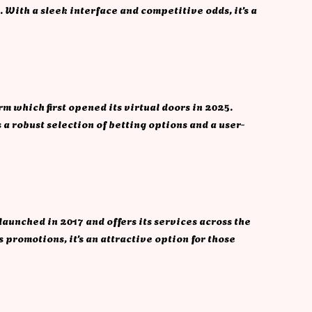
. With a sleek interface and competitive odds, it’s a
m which first opened its virtual doors in 2025.
 a robust selection of betting options and a user-
aunched in 2017 and offers its services across the
 promotions, it’s an attractive option for those