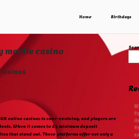
Home
Birthdays
y mobile casino
Sear
Casinos
Re
Wi
P
UK online casinos is ever-evolving, and players are
Qu
t deals. When it comes to £5 minimum deposit
Ve
tes that stand out. These platforms offer not only a
ex