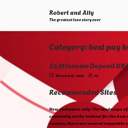
Skip
to
Robert and Ally
content
The greatest love story ever
Category:
best pay b
£5 Minimum Deposit UK 
January 15, 2025
by
Recommended Sites
New customers only: The landscape of 
constantly on the lookout for the bes
casinos, there are several reputable si