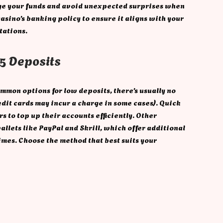
age your funds and avoid unexpected surprises when
casino’s banking policy to ensure it aligns with your
ations.
5 Deposits
mmon options for low deposits, there’s usually no
edit cards may incur a charge in some cases). Quick
s to top up their accounts efficiently. Other
lets like PayPal and Skrill, which offer additional
imes. Choose the method that best suits your