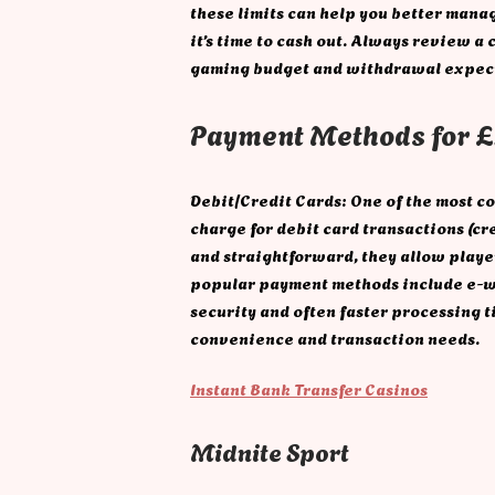
these limits can help you better man
it’s time to cash out. Always review a 
gaming budget and withdrawal expect
Payment Methods for £
Debit/Credit Cards: One of the most co
charge for debit card transactions (cr
and straightforward, they allow player
popular payment methods include e-wal
security and often faster processing t
convenience and transaction needs.
Instant Bank Transfer Casinos
Midnite Sport