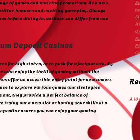
Sp
range of games and enticing promotions. As a new
h
mpetitive bonuses and exciting gameplay. Always
Sl
ns before diving in, as these can differ from one
An
On
Ro
um Deposit Casinos
Pl
G
s for high stakes, or to push for a jackpot win. £5
e who enjoy the thrill of gaming without the
Re
nos offer an accessible entry point for newcomers
ance to explore various games and strategies
ment, they provide a perfect balance of
A W
 trying out a new slot or honing your skills at a
 deposits ensures you can enjoy your gaming