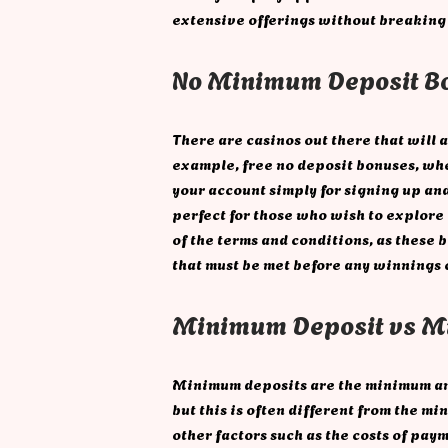
extensive offerings without breaking
No Minimum Deposit B
There are casinos out there that will
example, free no deposit bonuses, wher
your account simply for signing up and
perfect for those who wish to explore 
of the terms and conditions, as thes
that must be met before any winnings
Minimum Deposit vs 
Minimum deposits are the minimum amo
but this is often different from the 
other factors such as the costs of pa