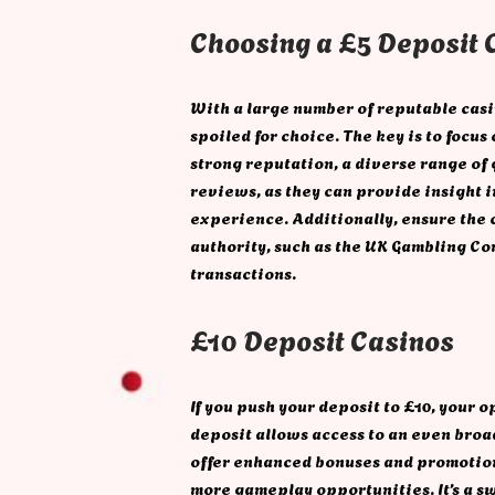
Choosing a £5 Deposit 
With a large number of reputable cas
spoiled for choice. The key is to focus
strong reputation, a diverse range of
reviews, as they can provide insight i
experience. Additionally, ensure the 
authority, such as the UK Gambling Co
transactions.
£10 Deposit Casinos
If you push your deposit to £10, your o
deposit allows access to an even broa
offer enhanced bonuses and promotion
more gameplay opportunities. It’s a s