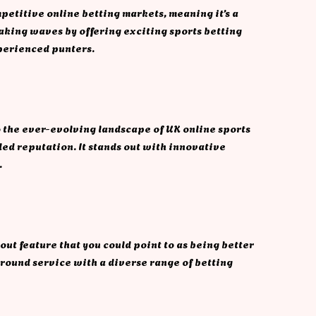
petitive online betting markets, meaning it’s a
making waves by offering exciting sports betting
perienced punters.
 the ever-evolving landscape of UK online sports
ded reputation. It stands out with innovative
.
out feature that you could point to as being better
l-around service with a diverse range of betting