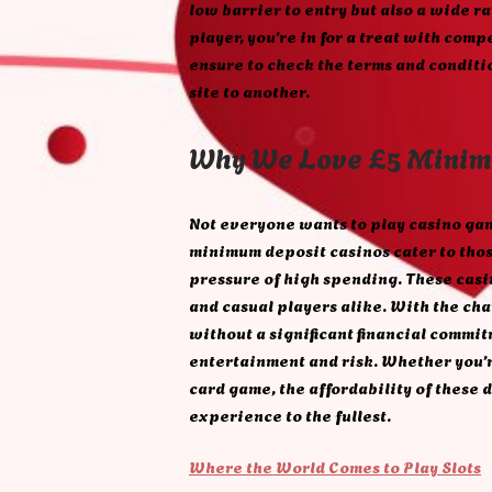
low barrier to entry but also a wide 
player, you’re in for a treat with co
ensure to check the terms and conditio
site to another.
Why We Love £5 Minim
Not everyone wants to play casino game
minimum deposit casinos cater to thos
pressure of high spending. These casi
and casual players alike. With the ch
without a significant financial commit
entertainment and risk. Whether you’re
card game, the affordability of these
experience to the fullest.
Where the World Comes to Play Slots