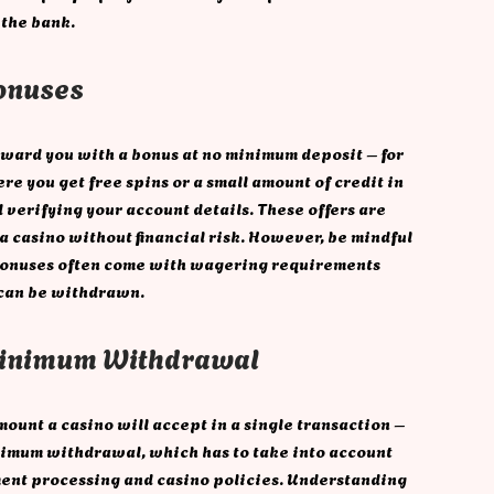
 the bank.
onuses
 award you with a bonus at no minimum deposit – for
e you get free spins or a small amount of credit in
 verifying your account details. These offers are
a casino without financial risk. However, be mindful
e bonuses often come with wagering requirements
 can be withdrawn.
Minimum Withdrawal
unt a casino will accept in a single transaction –
minimum withdrawal, which has to take into account
yment processing and casino policies. Understanding