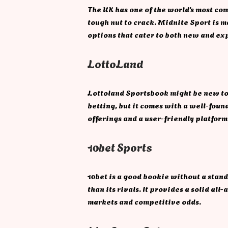
The UK has one of the world’s most com
tough nut to crack. Midnite Sport is 
options that cater to both new and ex
LottoLand
Lottoland Sportsbook might be new to
betting, but it comes with a well-foun
offerings and a user-friendly platform
10bet Sports
10bet is a good bookie without a stand
than its rivals. It provides a solid al
markets and competitive odds.