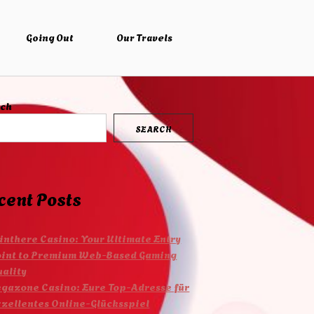
Going Out
Our Travels
ch
SEARCH
cent Posts
nthere Casino: Your Ultimate Entry
oint to Premium Web-Based Gaming
ality
gazone Casino: Eure Top-Adresse für
zellentes Online-Glücksspiel