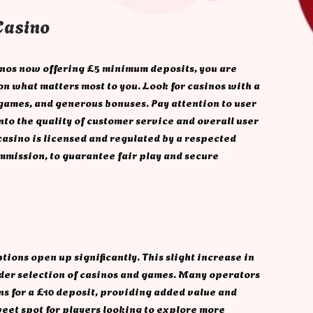
Casino
inos now offering £5 minimum deposits, you are
 on what matters most to you. Look for casinos with a
 games, and generous bonuses. Pay attention to user
nto the quality of customer service and overall user
casino is licensed and regulated by a respected
mmission, to guarantee fair play and secure
ptions open up significantly. This slight increase in
der selection of casinos and games. Many operators
s for a £10 deposit, providing added value and
weet spot for players looking to explore more