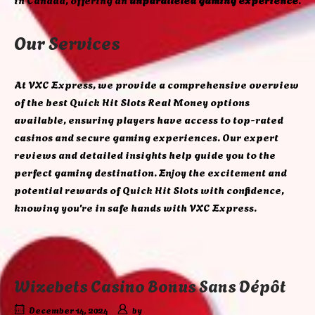
Our Services
At VXC Express, we provide a comprehensive overview
of the best Quick Hit Slots Real Money options
available, ensuring players have access to top-rated
casinos and secure gaming experiences. Our expert
reviews and detailed insights help guide you to the
perfect gaming destination. Enjoy the excitement and
potential rewards of Quick Hit Slots with confidence,
knowing you’re in safe hands with VXC Express.
Wizebets Casino Bonus Sans Dépôt
December 14, 2024
by