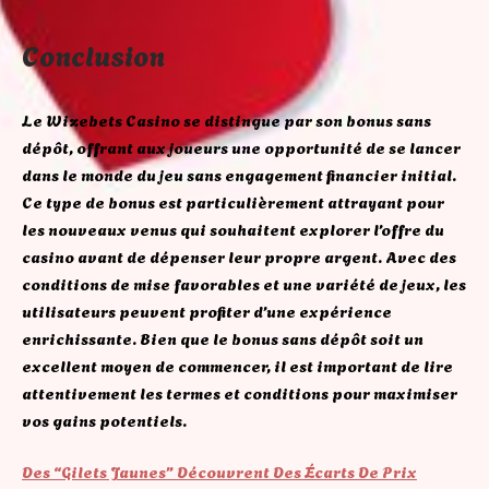
Conclusion
Le Wizebets Casino se distingue par son bonus sans
dépôt, offrant aux joueurs une opportunité de se lancer
dans le monde du jeu sans engagement financier initial.
Ce type de bonus est particulièrement attrayant pour
les nouveaux venus qui souhaitent explorer l’offre du
casino avant de dépenser leur propre argent. Avec des
conditions de mise favorables et une variété de jeux, les
utilisateurs peuvent profiter d’une expérience
enrichissante. Bien que le bonus sans dépôt soit un
excellent moyen de commencer, il est important de lire
attentivement les termes et conditions pour maximiser
vos gains potentiels.
Des “Gilets Jaunes” Découvrent Des Écarts De Prix