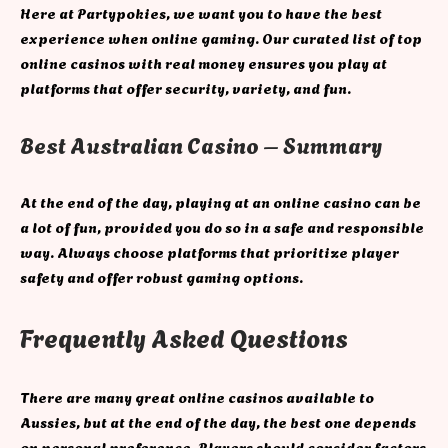
Here at Partypokies, we want you to have the best
experience when online gaming. Our curated list of top
online casinos with real money ensures you play at
platforms that offer security, variety, and fun.
Best Australian Casino – Summary
At the end of the day, playing at an online casino can be
a lot of fun, provided you do so in a safe and responsible
way. Always choose platforms that prioritize player
safety and offer robust gaming options.
Frequently Asked Questions
There are many great online casinos available to
Aussies, but at the end of the day, the best one depends
on personal preference. Players should consider factors