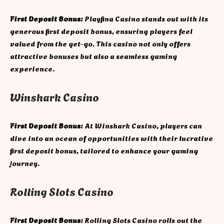
First Deposit Bonus:
Playfina Casino stands out with its
generous first deposit bonus, ensuring players feel
valued from the get-go. This casino not only offers
attractive bonuses but also a seamless gaming
experience.
Winshark Casino
First Deposit Bonus:
At Winshark Casino, players can
dive into an ocean of opportunities with their lucrative
first deposit bonus, tailored to enhance your gaming
journey.
Rolling Slots Casino
First Deposit Bonus:
Rolling Slots Casino rolls out the