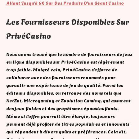
Allant Jusqu’à 6€ Sur Des Produits D’un Géant Casino
Les Fournisseurs Disponibles Sur
PrivéCasino
Nous avons trouvé que le nombre de fournisseurs de jeux
en ligne disponibles sur PrivéCasino est légèrement
trop faible. Malgré cela, PrivéCasino s’efforce de
collaborer avec des fournisseurs renommés pour
garantir une expérience de jeu de qualité. Parmi les
éditeurs disponibles, on retrouve des noms tels que
NetEnt, Microgaming et Evolution Gaming, qui assurent
des jeux fluides et des graphismes époustouflants.
Même si l’offre pourrait être élargie, les joueurs
peuvent déjà profiter de titres populaires et innovants
qui répondent à divers goûts et préférences. Cela dit,