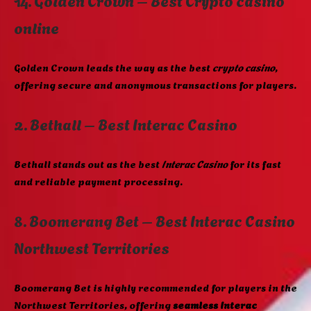
14. Golden Crown – Best Crypto casino
online
Golden Crown leads the way as the best
crypto casino
,
offering secure and anonymous transactions for players.
2. Bethall – Best Interac Casino
Bethall stands out as the best
Interac Casino
for its fast
and reliable payment processing.
8. Boomerang Bet – Best Interac Casino
Northwest Territories
Boomerang Bet is highly recommended for players in the
Northwest Territories, offering
seamless Interac