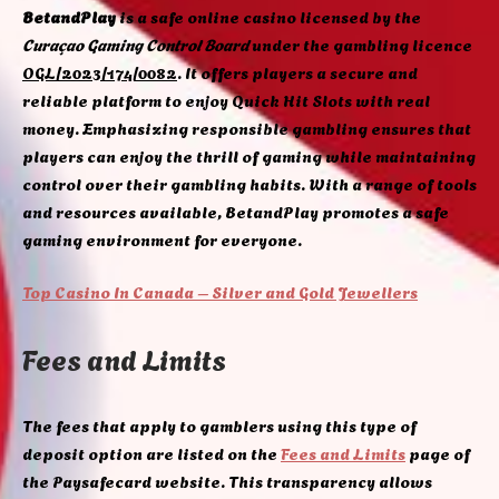
BetandPlay
is a safe online casino licensed by the
Curaçao Gaming Control Board
under the gambling licence
OGL/2023/174/0082
. It offers players a secure and
reliable platform to enjoy Quick Hit Slots with real
money. Emphasizing
responsible gambling
ensures that
players can enjoy the thrill of gaming while maintaining
control over their gambling habits. With a range of tools
and resources available, BetandPlay promotes a safe
gaming environment for everyone.
Top Casino In Canada – Silver and Gold Jewellers
Fees and Limits
The fees that apply to gamblers using this type of
deposit option are listed on the
Fees and Limits
page of
the Paysafecard website. This transparency allows