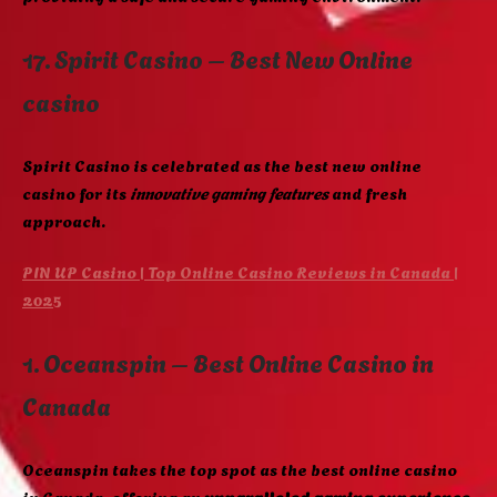
17. Spirit Casino – Best New Online
casino
Spirit Casino is celebrated as the best new online
casino for its
innovative gaming features
and fresh
approach.
PIN UP Casino | Top Online Casino Reviews in Canada |
2025
1. Oceanspin – Best Online Casino in
Canada
Oceanspin takes the top spot as the best online casino
in Canada, offering an
unparalleled gaming experience
.