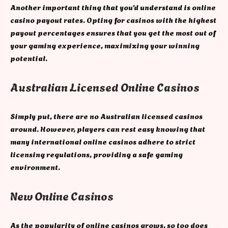
Another important thing that you’d understand is online
casino payout rates. Opting for casinos with the highest
payout percentages ensures that you get the most out of
your gaming experience, maximizing your winning
potential.
Australian Licensed Online Casinos
Simply put, there are no Australian licensed casinos
around. However, players can rest easy knowing that
many international online casinos adhere to strict
licensing regulations, providing a safe gaming
environment.
New Online Casinos
As the popularity of online casinos grows, so too does