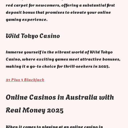
red carpet for newcomers, offering a substantial first
deposit bonus that promises to elevate your online
gaming experience.
Wild Tokyo Casino
Immerse yourself in the vibrant world of Wild Tokyo
Casino, where exciting games meet attractive bonuses,
making it a go-to choice for thrill-seekers in 2025.
21 Plus 3 Blackjack
Online Casinos in Australia with
Real Money 2025
When it comes to playing at an online casino in