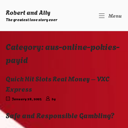
Skip
to
Robert and Ally
M
Menu
content
The greatest love story ever
Category:
aus-online-pokies-
payid
Quick Hit Slots Real Money – VXC
Express
January 28, 2025
by
Safe and Responsible Gambling?