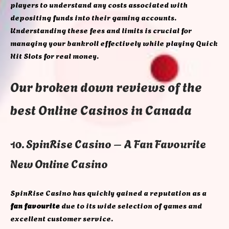
players to understand any costs associated with
depositing funds into their gaming accounts.
Understanding these fees and limits is crucial for
managing your bankroll effectively while playing Quick
Hit Slots for real money.
Our broken down reviews of the
best Online Casinos in Canada
10. SpinRise Casino – A Fan Favourite
New Online Casino
SpinRise Casino has quickly gained a reputation as a
fan favourite
due to its wide selection of games and
excellent customer service.