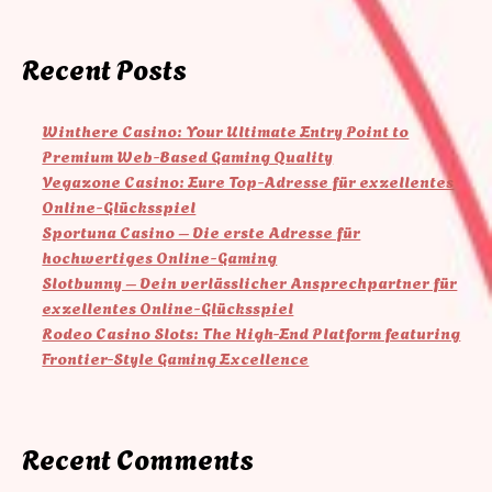
Recent Posts
Winthere Casino: Your Ultimate Entry Point to
Premium Web-Based Gaming Quality
Vegazone Casino: Eure Top-Adresse für exzellentes
Online-Glücksspiel
Sportuna Casino – Die erste Adresse für
hochwertiges Online-Gaming
Slotbunny – Dein verlässlicher Ansprechpartner für
exzellentes Online-Glücksspiel
Rodeo Casino Slots: The High-End Platform featuring
Frontier-Style Gaming Excellence
Recent Comments