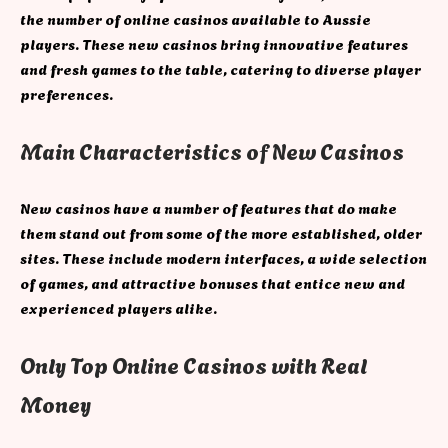
the number of online casinos available to Aussie
players. These new casinos bring innovative features
and fresh games to the table, catering to diverse player
preferences.
Main Characteristics of New Casinos
New casinos have a number of features that do make
them stand out from some of the more established, older
sites. These include modern interfaces, a wide selection
of games, and attractive bonuses that entice new and
experienced players alike.
Only Top Online Casinos with Real
Money