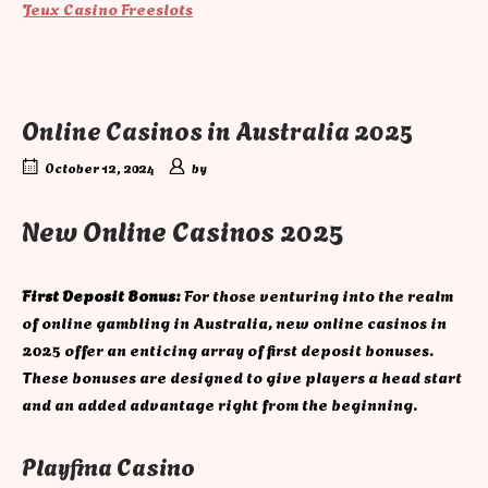
Jeux Casino Freeslots
Online Casinos in Australia 2025
October 12, 2024
by
New Online Casinos 2025
First Deposit Bonus:
For those venturing into the realm
of online gambling in Australia, new online casinos in
2025 offer an enticing array of first deposit bonuses.
These bonuses are designed to give players a head start
and an added advantage right from the beginning.
Playfina Casino