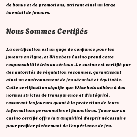
de bonus et de promotions, attirant ainsi un large
éventail de joueurs.
Nous Sommes Certifiés
La certification est un gage de confiance pour les
joueurs en ligne, et Wizebets Casino prend cette
responsabilité très au sérieux. Le casino est certifié par
des autorités de régulation reconnues, garantissant
ainsi un environnement de jeu sécurisé et équitable.
Cette certification signifie que Wizebets adhère à des
normes strictes de transparence et d’intégrité,
rassurant les joueurs quant à la protection de leurs
informations personnelles et financières. Jouer sur un
casino certifié offre la tranquillité d’esprit nécessaire
pour profiter pleinement de l’expérience de jeu.