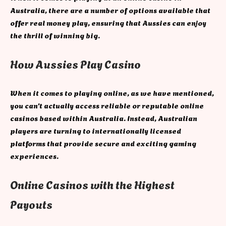
Australia, there are a number of options available that
offer real money play, ensuring that Aussies can enjoy
the thrill of winning big.
How Aussies Play Casino
When it comes to playing online, as we have mentioned,
you can’t actually access reliable or reputable online
casinos based within Australia. Instead, Australian
players are turning to internationally licensed
platforms that provide secure and exciting gaming
experiences.
Online Casinos with the Highest
Payouts