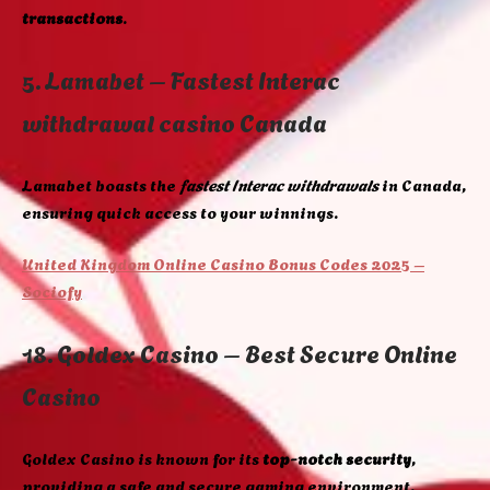
transactions
.
5. Lamabet – Fastest Interac
withdrawal casino Canada
Lamabet boasts the
fastest Interac withdrawals
in Canada,
ensuring quick access to your winnings.
United Kingdom Online Casino Bonus Codes 2025 –
Sociofy
18. Goldex Casino – Best Secure Online
Casino
Goldex Casino is known for its
top-notch security
,
providing a safe and secure gaming environment.