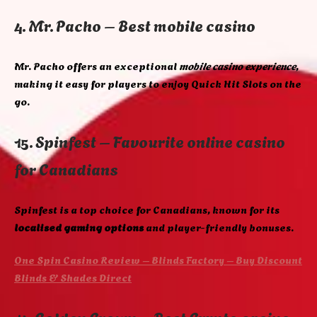
4. Mr. Pacho – Best mobile casino
Mr. Pacho offers an exceptional
mobile casino experience
,
making it easy for players to enjoy Quick Hit Slots on the
go.
15. Spinfest – Favourite online casino
for Canadians
Spinfest is a top choice for Canadians, known for its
localised gaming options
and player-friendly bonuses.
One Spin Casino Review – Blinds Factory – Buy Discount
Blinds & Shades Direct