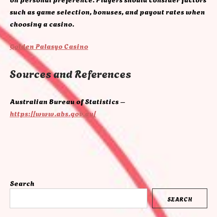
such as game selection, bonuses, and payout rates when
choosing a casino.
Golden Palasyo Casino
Sources and References
Australian Bureau of Statistics –
https://www.abs.gov.au/
Search
SEARCH