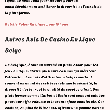
l’ajout de nouveaux fournisseurs pourrait
considérablement améliorer la diversité et l’attrait de
la plateforme.
Betclic Poker En Ligne pour iPhone
Autres Avis De Casino En Ligne
Belge
La Belgique, étant un marché en plein essor pour les
jeux en ligne, abrite plusieurs casinos qui méritent
l’attention. Les avis d’utilisateurs belges mettent
souvent en avant des critères tels que la sécurité, la
diversité des jeux, et la qualité du service client. Des
plateformes comme Unibet et Bwin sont souvent saluées
pour leur offre robuste et leur interface conviviale. Ces
casinos, en plus de Wizebets, offrent une gamme variée